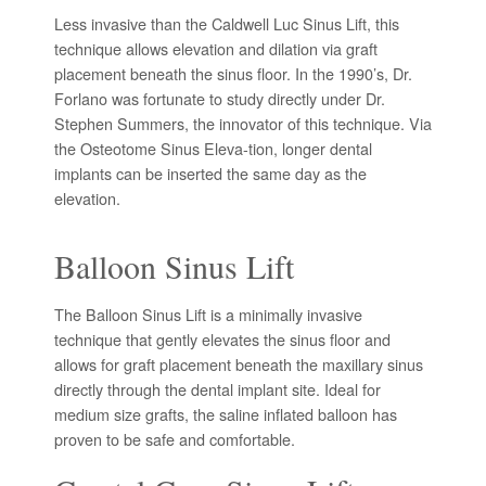
Less invasive than the Caldwell Luc Sinus Lift, this
technique allows elevation and dilation via graft
placement beneath the sinus floor. In the 1990’s, Dr.
Forlano was fortunate to study directly under Dr.
Stephen Summers, the innovator of this technique. Via
the Osteotome Sinus Eleva-tion, longer dental
implants can be inserted the same day as the
elevation.
Balloon Sinus Lift
The Balloon Sinus Lift is a minimally invasive
technique that gently elevates the sinus floor and
allows for graft placement beneath the maxillary sinus
directly through the dental implant site. Ideal for
medium size grafts, the saline inflated balloon has
proven to be safe and comfortable.