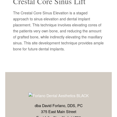
Crestal Core Sinus Lift
The Crestal Core Sinus Elevation is a staged
approach to sinus elevation and dental implant
placement. This technique involves elevating cores of
the patients very own bone, and reducing the amount
of grafted bone, while indirectly elevating the maxillary
sinus. This site development technique provides ample
bone for future dental implants.
dba David Forlano, DDS, PC
375 East Main Street