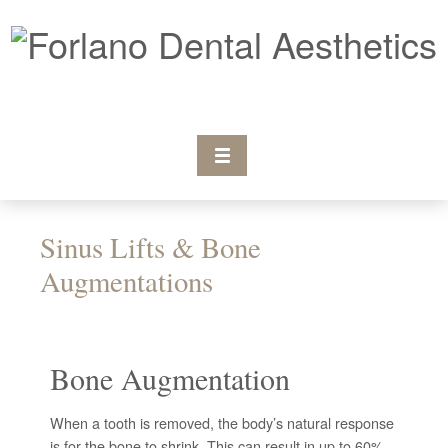
Sinus Lifts & Bone
Augmentations
Bone Augmentation
When a tooth is removed, the body’s natural response
is for the bone to shrink. This can result in up to 60%