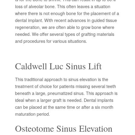
loss of alveolar bone. This often leaves a situation
where there is not enough bone for the placement of a
dental implant. With recent advances in guided tissue
regeneration, we are often able to grow bone where
needed. We offer several types of grafting materials
and procedures for various situations.
Caldwell Luc Sinus Lift
This traditional approach to sinus elevation is the
treatment of choice for patients missing several teeth
beneath a large, pneumatized sinus. This approach is
ideal when a larger graft is needed. Dental implants
can be placed at the same time or after a six month
maturation period.
Osteotome Sinus Elevation