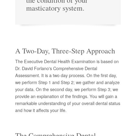
the condition of your
masticatory system.
A Two-Day, Three-Step Approach
The Executive Dental Health Examination is based on
Dr. David Forlano's Comprehensive Dental
Assessment. It is a two day process. On the first day,
we perform Step 1 and Step 2; we gather and analyze
your data. On the second day, we perform Step 3; we
provide an explanation of the findings. You will gain a
remarkable understanding of your overall dental status
and how it affects your life.
The Comprehensive Dental