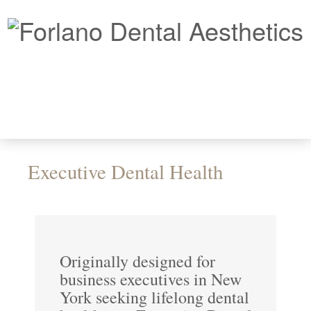
Executive Dental Health
Originally designed for
business executives in New
York seeking lifelong dental