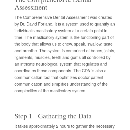
Assessment
The Comprehensive Dental Assessment was created
by Dr. David Forlano. It is a system used to quantify an
individual's masticatory system at a certain point in
time. The masticatory system is the functioning part of
the body that allows us to chew, speak, swallow, taste
and breathe. The system is comprised of bones, joints,
ligaments, muscles, teeth and gums all controlled by
an intricate neurological system that regulates and
coordinates these components. The CDA is also a
communication tool that optimizes doctor-patient
communication and simplifies understanding of the
complexities of the masticatory system.
Step 1 - Gathering the Data
It takes approximately 2 hours to gather the necessary