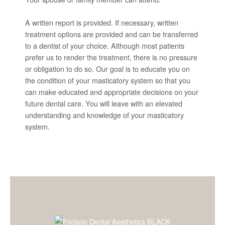
A written report is provided. If necessary, written
treatment options are provided and can be transferred
to a dentist of your choice. Although most patients
prefer us to render the treatment, there is no pressure
or obligation to do so. Our goal is to educate you on
the condition of your masticatory system so that you
can make educated and appropriate decisions on your
future dental care. You will leave with an elevated
understanding and knowledge of your masticatory
system.