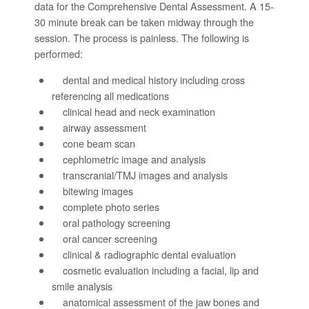
data for the Comprehensive Dental Assessment. A 15-
30 minute break can be taken midway through the
session. The process is painless. The following is
performed:
dental and medical history including cross
referencing all medications
clinical head and neck examination
airway assessment
cone beam scan
cephlometric image and analysis
transcranial/TMJ images and analysis
bitewing images
complete photo series
oral pathology screening
oral cancer screening
clinical & radiographic dental evaluation
cosmetic evaluation including a facial, lip and
smile analysis
anatomical assessment of the jaw bones and