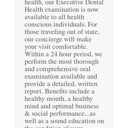
health, our Executive Dental
Health examination is now
available to all health
conscious individuals. For
those traveling out of state,
our concierge will make
your visit comfortable.
Within a 24 hour period, we
perform the most thorough
and comprehensive oral
examination available and
provide a detailed, written
report. Benefits include a
healthy mouth, a healthy
mind and optimal business
& social performance...as
well as a sound education on