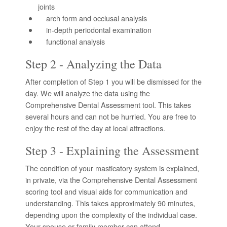
joints
arch form and occlusal analysis
in-depth periodontal examination
functional analysis
Step 2 - Analyzing the Data
After completion of Step 1 you will be dismissed for the
day. We will analyze the data using the
Comprehensive Dental Assessment tool. This takes
several hours and can not be hurried. You are free to
enjoy the rest of the day at local attractions.
Step 3 - Explaining the Assessment
The condition of your masticatory system is explained,
in private, via the Comprehensive Dental Assessment
scoring tool and visual aids for communication and
understanding. This takes approximately 90 minutes,
depending upon the complexity of the individual case.
Your spouse or family member can attend.